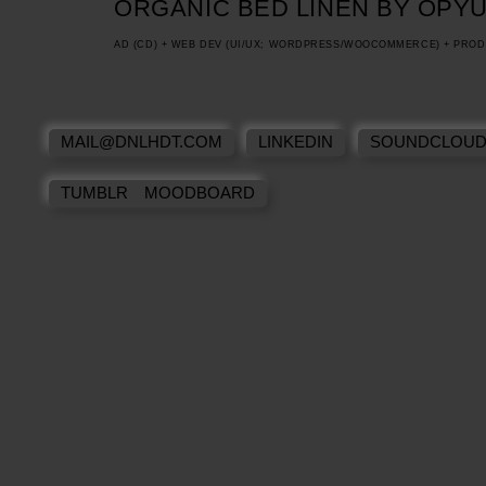
ORGANIC BED LINEN BY OPY
AD (CD) + WEB DEV (UI/UX; WORDPRESS/WOOCOMMERCE) + PR
MAIL@DNLHDT.COM
LINKEDIN
SOUNDCLOU
TUMBLR MOODBOARD