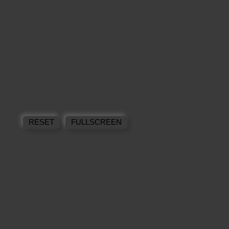
RESET
FULLSCREEN