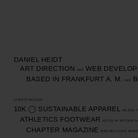
DANIEL HEIDT
ART DIRECTION
WEB DEVELOP
AND
BASED IN FRANKFURT A. M.
B
AND
CLIENTS INCLUDE:
10K
◯
SUSTAINABLE APPAREL
AD (CD) 
ATHLETICS FOOTWEAR
AD (CD W/
NICOLAS S
CHAPTER MAGAZINE
WEB DEV (UI/UX; WOR